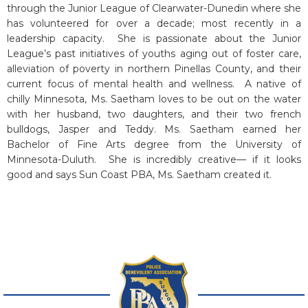
through the Junior League of Clearwater-Dunedin where she
has volunteered for over a decade; most recently in a
leadership capacity. She is passionate about the Junior
League’s past initiatives of youths aging out of foster care,
alleviation of poverty in northern Pinellas County, and their
current focus of mental health and wellness. A native of
chilly Minnesota, Ms. Saetham loves to be out on the water
with her husband, two daughters, and their two french
bulldogs, Jasper and Teddy. Ms. Saetham earned her
Bachelor of Fine Arts degree from the University of
Minnesota-Duluth. She is incredibly creative— if it looks
good and says Sun Coast PBA, Ms. Saetham created it.