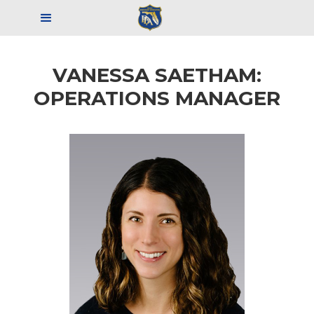
VANESSA SAETHAM:
OPERATIONS MANAGER