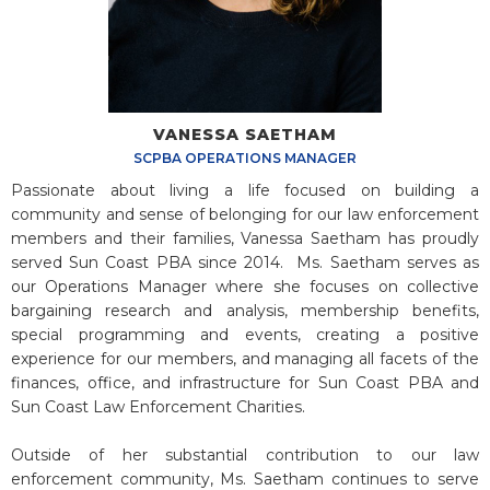
VANESSA SAETHAM
SCPBA OPERATIONS MANAGER
Passionate about living a life focused on building a
community and sense of belonging for our law enforcement
members and their families, Vanessa Saetham has proudly
served Sun Coast PBA since 2014. Ms. Saetham serves as
our Operations Manager where she focuses on collective
bargaining research and analysis, membership benefits,
special programming and events, creating a positive
experience for our members, and managing all facets of the
finances, office, and infrastructure for Sun Coast PBA and
Sun Coast Law Enforcement Charities.
Outside of her substantial contribution to our law
enforcement community, Ms. Saetham continues to serve