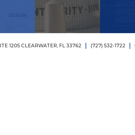
TE 1205 CLEARWATER, FL 33762
(727) 532-1722