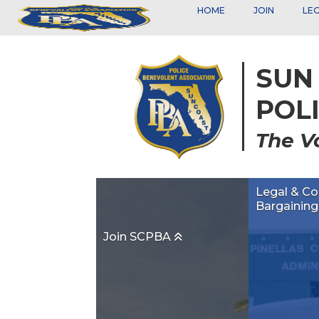
HOME
JOIN
LE
SUN
POL
The V
Legal & Co
Bargainin
Join SCPBA
