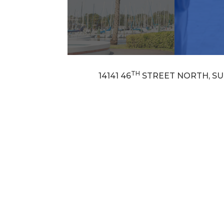
TH
14141 46
STREET NORTH, SUI