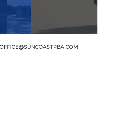
OFFICE@SUNCOASTPBA.COM