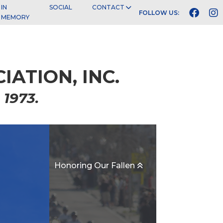
IN
SOCIAL
CONTACT



FOLLOW US:
MEMORY
ATION, INC.
 1973.
Honoring Our Fallen
