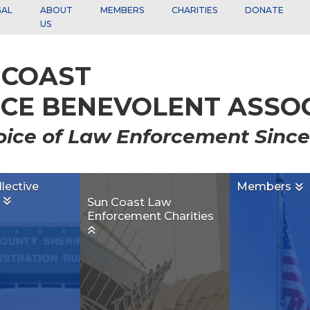
GAL
ABOUT
MEMBERS
CHARITIES
DONATE
US
 COAST
ICE BENEVOLENT ASSOCI
oice of Law Enforcement Since
llective
Members

g

Sun Coast Law
Enforcement Charities
