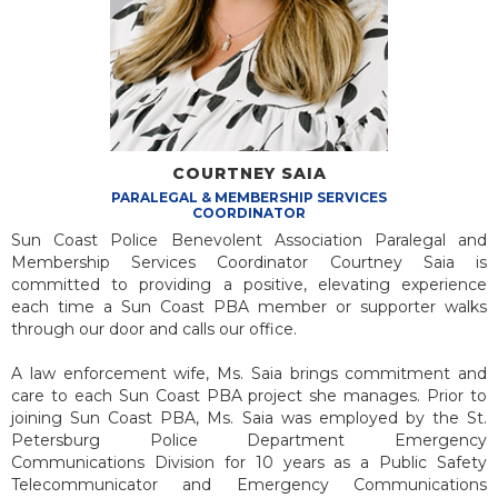
COURTNEY SAIA
PARALEGAL & MEMBERSHIP
SERVICES
COORDINATOR
Sun Coast Police Benevolent Association Paralegal and
Membership Services Coordinator Courtney Saia is
committed to providing a positive, elevating experience
each time a Sun Coast PBA member or supporter walks
through our door and calls our office.
A law enforcement wife, Ms. Saia brings commitment and
care to each Sun Coast PBA project she manages. Prior to
joining Sun Coast PBA, Ms. Saia was employed by the St.
Petersburg Police Department Emergency
Communications Division for 10 years as a Public Safety
Telecommunicator and Emergency Communications