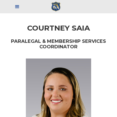
COURTNEY SAIA
PARALEGAL & MEMBERSHIP
SERVICES
COORDINATOR